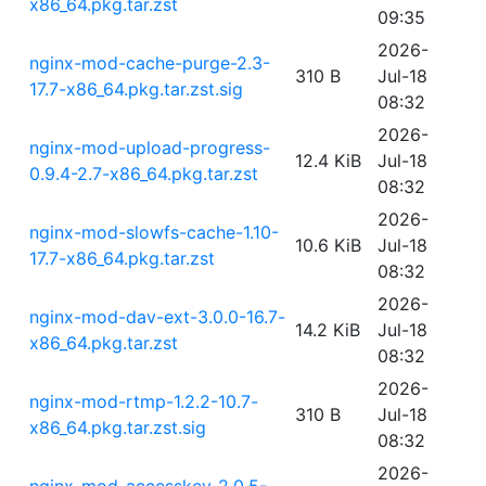
x86_64.pkg.tar.zst
09:35
2026-
nginx-mod-cache-purge-2.3-
310 B
Jul-18
17.7-x86_64.pkg.tar.zst.sig
08:32
2026-
nginx-mod-upload-progress-
12.4 KiB
Jul-18
0.9.4-2.7-x86_64.pkg.tar.zst
08:32
2026-
nginx-mod-slowfs-cache-1.10-
10.6 KiB
Jul-18
17.7-x86_64.pkg.tar.zst
08:32
2026-
nginx-mod-dav-ext-3.0.0-16.7-
14.2 KiB
Jul-18
x86_64.pkg.tar.zst
08:32
2026-
nginx-mod-rtmp-1.2.2-10.7-
310 B
Jul-18
x86_64.pkg.tar.zst.sig
08:32
2026-