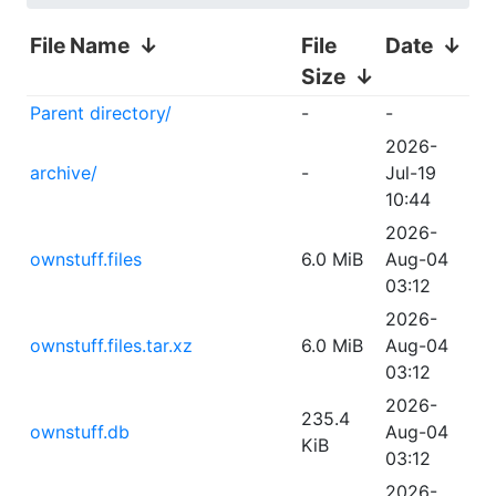
File Name
↓
File
Date
↓
Size
↓
Parent directory/
-
-
2026-
archive/
-
Jul-19
10:44
2026-
ownstuff.files
6.0 MiB
Aug-04
03:12
2026-
ownstuff.files.tar.xz
6.0 MiB
Aug-04
03:12
2026-
235.4
ownstuff.db
Aug-04
KiB
03:12
2026-