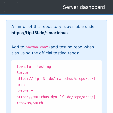
Server dashboard
A mirror of this repository is available under
https://ftp.f3l.de/~martchus
.
Add to
(add testing repo when
pacman.conf
also using the official testing repo):
[ownstuff-testing]
Server =
https://ftp.f3l.de/~martchus/$repo/os/$
arch
Server =
https://martchus.dyn.f3l.de/repo/arch/$
repo/os/$arch