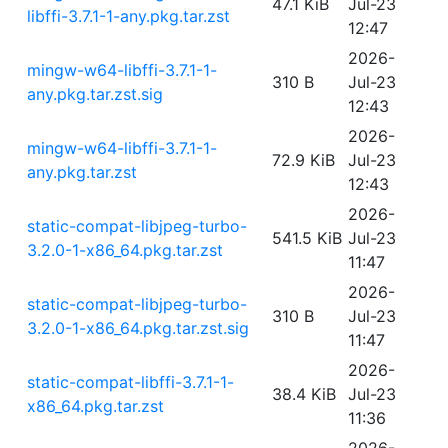
47.1 KiB
Jul-23
libffi-3.7.1-1-any.pkg.tar.zst
12:47
2026-
mingw-w64-libffi-3.7.1-1-
310 B
Jul-23
any.pkg.tar.zst.sig
12:43
2026-
mingw-w64-libffi-3.7.1-1-
72.9 KiB
Jul-23
any.pkg.tar.zst
12:43
2026-
static-compat-libjpeg-turbo-
541.5 KiB
Jul-23
3.2.0-1-x86_64.pkg.tar.zst
11:47
2026-
static-compat-libjpeg-turbo-
310 B
Jul-23
3.2.0-1-x86_64.pkg.tar.zst.sig
11:47
2026-
static-compat-libffi-3.7.1-1-
38.4 KiB
Jul-23
x86_64.pkg.tar.zst
11:36