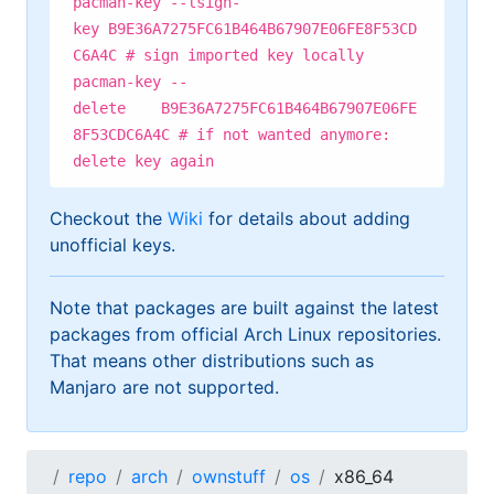
pacman-key --lsign-
key B9E36A7275FC61B464B67907E06FE8F53CD
C6A4C # sign imported key locally
pacman-key --
delete B9E36A7275FC61B464B67907E06FE
8F53CDC6A4C # if not wanted anymore:
delete key again
Checkout the
Wiki
for details about adding
unofficial keys.
Note that packages are built against the latest
packages from official Arch Linux repositories.
That means other distributions such as
Manjaro are not supported.
repo
arch
ownstuff
os
x86_64