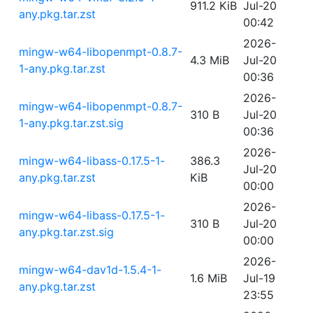
911.2 KiB
Jul-20
any.pkg.tar.zst
00:42
2026-
mingw-w64-libopenmpt-0.8.7-
4.3 MiB
Jul-20
1-any.pkg.tar.zst
00:36
2026-
mingw-w64-libopenmpt-0.8.7-
310 B
Jul-20
1-any.pkg.tar.zst.sig
00:36
2026-
mingw-w64-libass-0.17.5-1-
386.3
Jul-20
any.pkg.tar.zst
KiB
00:00
2026-
mingw-w64-libass-0.17.5-1-
310 B
Jul-20
any.pkg.tar.zst.sig
00:00
2026-
mingw-w64-dav1d-1.5.4-1-
1.6 MiB
Jul-19
any.pkg.tar.zst
23:55