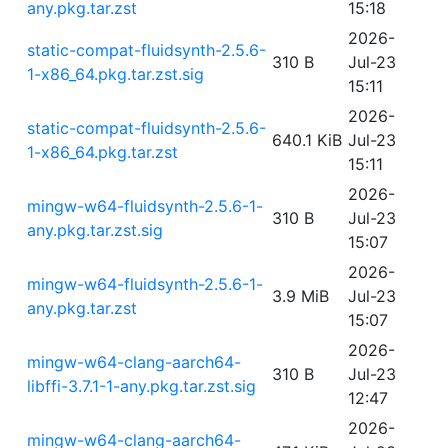
any.pkg.tar.zst
15:18
2026-
static-compat-fluidsynth-2.5.6-
310 B
Jul-23
1-x86_64.pkg.tar.zst.sig
15:11
2026-
static-compat-fluidsynth-2.5.6-
640.1 KiB
Jul-23
1-x86_64.pkg.tar.zst
15:11
2026-
mingw-w64-fluidsynth-2.5.6-1-
310 B
Jul-23
any.pkg.tar.zst.sig
15:07
2026-
mingw-w64-fluidsynth-2.5.6-1-
3.9 MiB
Jul-23
any.pkg.tar.zst
15:07
2026-
mingw-w64-clang-aarch64-
310 B
Jul-23
libffi-3.7.1-1-any.pkg.tar.zst.sig
12:47
2026-
mingw-w64-clang-aarch64-