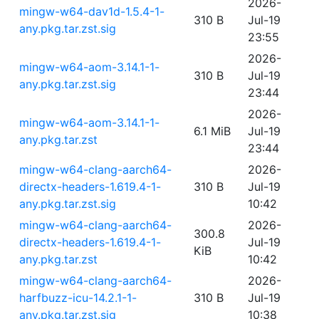
2026-
mingw-w64-dav1d-1.5.4-1-
310 B
Jul-19
any.pkg.tar.zst.sig
23:55
2026-
mingw-w64-aom-3.14.1-1-
310 B
Jul-19
any.pkg.tar.zst.sig
23:44
2026-
mingw-w64-aom-3.14.1-1-
6.1 MiB
Jul-19
any.pkg.tar.zst
23:44
mingw-w64-clang-aarch64-
2026-
directx-headers-1.619.4-1-
310 B
Jul-19
any.pkg.tar.zst.sig
10:42
mingw-w64-clang-aarch64-
2026-
300.8
directx-headers-1.619.4-1-
Jul-19
KiB
any.pkg.tar.zst
10:42
mingw-w64-clang-aarch64-
2026-
harfbuzz-icu-14.2.1-1-
310 B
Jul-19
any.pkg.tar.zst.sig
10:38