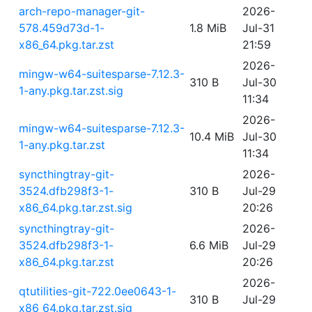
arch-repo-manager-git-
2026-
578.459d73d-1-
1.8 MiB
Jul-31
x86_64.pkg.tar.zst
21:59
2026-
mingw-w64-suitesparse-7.12.3-
310 B
Jul-30
1-any.pkg.tar.zst.sig
11:34
2026-
mingw-w64-suitesparse-7.12.3-
10.4 MiB
Jul-30
1-any.pkg.tar.zst
11:34
syncthingtray-git-
2026-
3524.dfb298f3-1-
310 B
Jul-29
x86_64.pkg.tar.zst.sig
20:26
syncthingtray-git-
2026-
3524.dfb298f3-1-
6.6 MiB
Jul-29
x86_64.pkg.tar.zst
20:26
2026-
qtutilities-git-722.0ee0643-1-
310 B
Jul-29
x86_64.pkg.tar.zst.sig