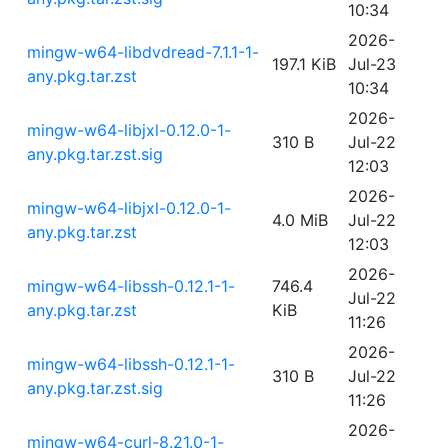
10:34
2026-
mingw-w64-libdvdread-7.1.1-1-
197.1 KiB
Jul-23
any.pkg.tar.zst
10:34
2026-
mingw-w64-libjxl-0.12.0-1-
310 B
Jul-22
any.pkg.tar.zst.sig
12:03
2026-
mingw-w64-libjxl-0.12.0-1-
4.0 MiB
Jul-22
any.pkg.tar.zst
12:03
2026-
mingw-w64-libssh-0.12.1-1-
746.4
Jul-22
any.pkg.tar.zst
KiB
11:26
2026-
mingw-w64-libssh-0.12.1-1-
310 B
Jul-22
any.pkg.tar.zst.sig
11:26
2026-
mingw-w64-curl-8.21.0-1-