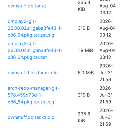
235.4
ownstuff.db.tar.xz
Aug-04
KiB
03:12
qmplay2-git-
2026-
26.08.02.r1.gaba8fe43-1-
310 B
Aug-04
x86_64.pkg.tar.zst.sig
03:12
qmplay2-git-
2026-
26.08.02.r1.gaba8fe43-1-
1.9 MiB
Aug-04
x86_64.pkg.tar.zst
03:12
2026-
ownstuff.files.tar.xz.old
6.0 MiB
Jul-31
21:59
arch-repo-manager-git-
2026-
578.459d73d-1-
310 B
Jul-31
x86_64.pkg.tar.zst.sig
21:59
2026-
235.8
ownstuff.db.tar.xz.old
Jul-31
KiB
21:59