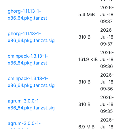
2026-
ghorg-1.11.13-1-
5.4 MiB
Jul-18
x86_64.pkg.tar.zst
09:37
2026-
ghorg-1.11.13-1-
310 B
Jul-18
x86_64.pkg.tar.zst.sig
09:37
2026-
cminpack-1.3.13-1-
161.9 KiB
Jul-18
x86_64.pkg.tar.zst
09:36
2026-
cminpack-1.3.13-1-
310 B
Jul-18
x86_64.pkg.tar.zst.sig
09:36
2026-
agrum-3.0.0-1-
310 B
Jul-18
x86_64.pkg.tar.zst.sig
09:35
2026-
agrum-3.0.0-1-
6.9 MiB
Jul-18