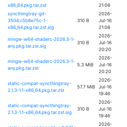
x86_64.pkg.tar.zst
21:08
syncthingtray-git-
2026-
3504.c5b8e75c-1-
310 B
Jul-16
x86_64.pkg.tar.zst.sig
21:08
2026-
mingw-w64-shaderc-2026.3-1-
310 B
Jul-16
any.pkg.tar.zst.sig
20:20
2026-
mingw-w64-shaderc-2026.3-1-
5.3 MiB
Jul-16
any.pkg.tar.zst
20:20
2026-
static-compat-syncthingtray-
57.7 MiB
Jul-16
2.1.3-1.1-x86_64.pkg.tar.zst
19:46
2026-
static-compat-syncthingtray-
310 B
Jul-16
2.1.3-1.1-x86_64.pkg.tar.zst.sig
19:46
2026-