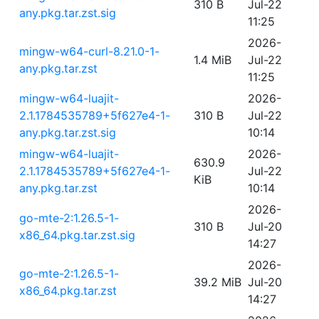
310 B
Jul-22
any.pkg.tar.zst.sig
11:25
2026-
mingw-w64-curl-8.21.0-1-
1.4 MiB
Jul-22
any.pkg.tar.zst
11:25
mingw-w64-luajit-
2026-
2.1.1784535789+5f627e4-1-
310 B
Jul-22
any.pkg.tar.zst.sig
10:14
mingw-w64-luajit-
2026-
630.9
2.1.1784535789+5f627e4-1-
Jul-22
KiB
any.pkg.tar.zst
10:14
2026-
go-mte-2:1.26.5-1-
310 B
Jul-20
x86_64.pkg.tar.zst.sig
14:27
2026-
go-mte-2:1.26.5-1-
39.2 MiB
Jul-20
x86_64.pkg.tar.zst
14:27