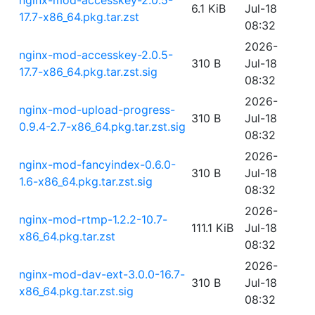
nginx-mod-accesskey-2.0.5-
6.1 KiB
Jul-18
17.7-x86_64.pkg.tar.zst
08:32
2026-
nginx-mod-accesskey-2.0.5-
310 B
Jul-18
17.7-x86_64.pkg.tar.zst.sig
08:32
2026-
nginx-mod-upload-progress-
310 B
Jul-18
0.9.4-2.7-x86_64.pkg.tar.zst.sig
08:32
2026-
nginx-mod-fancyindex-0.6.0-
310 B
Jul-18
1.6-x86_64.pkg.tar.zst.sig
08:32
2026-
nginx-mod-rtmp-1.2.2-10.7-
111.1 KiB
Jul-18
x86_64.pkg.tar.zst
08:32
2026-
nginx-mod-dav-ext-3.0.0-16.7-
310 B
Jul-18
x86_64.pkg.tar.zst.sig
08:32