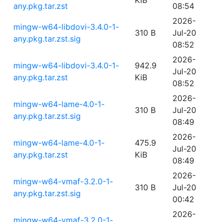
KiB
any.pkg.tar.zst
08:54
2026-
mingw-w64-libdovi-3.4.0-1-
310 B
Jul-20
any.pkg.tar.zst.sig
08:52
2026-
mingw-w64-libdovi-3.4.0-1-
942.9
Jul-20
any.pkg.tar.zst
KiB
08:52
2026-
mingw-w64-lame-4.0-1-
310 B
Jul-20
any.pkg.tar.zst.sig
08:49
2026-
mingw-w64-lame-4.0-1-
475.9
Jul-20
any.pkg.tar.zst
KiB
08:49
2026-
mingw-w64-vmaf-3.2.0-1-
310 B
Jul-20
any.pkg.tar.zst.sig
00:42
2026-
mingw-w64-vmaf-3.2.0-1-