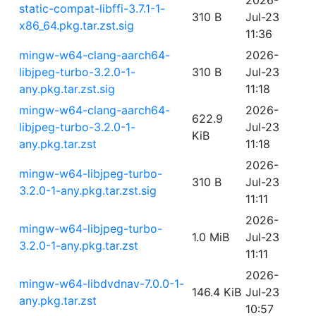
2026-
static-compat-libffi-3.7.1-1-
310 B
Jul-23
x86_64.pkg.tar.zst.sig
11:36
mingw-w64-clang-aarch64-
2026-
libjpeg-turbo-3.2.0-1-
310 B
Jul-23
any.pkg.tar.zst.sig
11:18
mingw-w64-clang-aarch64-
2026-
622.9
libjpeg-turbo-3.2.0-1-
Jul-23
KiB
any.pkg.tar.zst
11:18
2026-
mingw-w64-libjpeg-turbo-
310 B
Jul-23
3.2.0-1-any.pkg.tar.zst.sig
11:11
2026-
mingw-w64-libjpeg-turbo-
1.0 MiB
Jul-23
3.2.0-1-any.pkg.tar.zst
11:11
2026-
mingw-w64-libdvdnav-7.0.0-1-
146.4 KiB
Jul-23
any.pkg.tar.zst
10:57