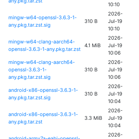
any.pkg.tar.zst
10:10
2026-
mingw-w64-openssl-3.6.3-1-
310 B
Jul-19
any.pkg.tar.zst.sig
10:10
2026-
mingw-w64-clang-aarch64-
4.1 MiB
Jul-19
openssl-3.6.3-1-any.pkg.tar.zst
10:06
mingw-w64-clang-aarch64-
2026-
openssl-3.6.3-1-
310 B
Jul-19
any.pkg.tar.zst.sig
10:06
2026-
android-x86-openssl-3.6.3-1-
310 B
Jul-19
any.pkg.tar.zst.sig
10:04
2026-
android-x86-openssl-3.6.3-1-
3.3 MiB
Jul-19
any.pkg.tar.zst
10:04
2026-
android-armv7a-eabi-openssl-