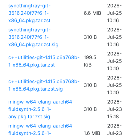
syncthingtray-git-
2026-
3516.240f77f6-1-
6.6 MiB
Jul-25
x86_64.pkg.tar.zst
10:16
syncthingtray-git-
2026-
3516.240f77f6-1-
310 B
Jul-25
x86_64.pkg.tar.zst.sig
10:16
2026-
c++utilities-git-1415.c6a768b-
199.5
Jul-25
1-x86_64.pkg.tar.zst
KiB
10:10
2026-
c++utilities-git-1415.c6a768b-
310 B
Jul-25
1-x86_64.pkg.tar.zst.sig
10:10
mingw-w64-clang-aarch64-
2026-
fluidsynth-2.5.6-1-
310 B
Jul-23
any.pkg.tar.zst.sig
15:18
mingw-w64-clang-aarch64-
2026-
fluidsynth-2.5.6-1-
1.6 MiB
Jul-23