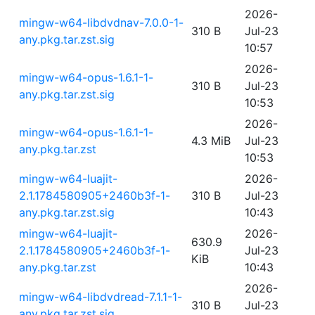
2026-
mingw-w64-libdvdnav-7.0.0-1-
310 B
Jul-23
any.pkg.tar.zst.sig
10:57
2026-
mingw-w64-opus-1.6.1-1-
310 B
Jul-23
any.pkg.tar.zst.sig
10:53
2026-
mingw-w64-opus-1.6.1-1-
4.3 MiB
Jul-23
any.pkg.tar.zst
10:53
mingw-w64-luajit-
2026-
2.1.1784580905+2460b3f-1-
310 B
Jul-23
any.pkg.tar.zst.sig
10:43
mingw-w64-luajit-
2026-
630.9
2.1.1784580905+2460b3f-1-
Jul-23
KiB
any.pkg.tar.zst
10:43
2026-
mingw-w64-libdvdread-7.1.1-1-
310 B
Jul-23
any.pkg.tar.zst.sig