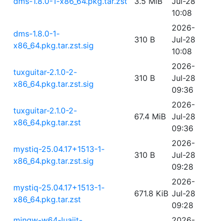
dms-1.8.0-1-x86_64.pkg.tar.zst
3.5 MiB
Jul-28
10:08
2026-
dms-1.8.0-1-
310 B
Jul-28
x86_64.pkg.tar.zst.sig
10:08
2026-
tuxguitar-2.1.0-2-
310 B
Jul-28
x86_64.pkg.tar.zst.sig
09:36
2026-
tuxguitar-2.1.0-2-
67.4 MiB
Jul-28
x86_64.pkg.tar.zst
09:36
2026-
mystiq-25.04.17+1513-1-
310 B
Jul-28
x86_64.pkg.tar.zst.sig
09:28
2026-
mystiq-25.04.17+1513-1-
671.8 KiB
Jul-28
x86_64.pkg.tar.zst
09:28
mingw-w64-luajit-
2026-