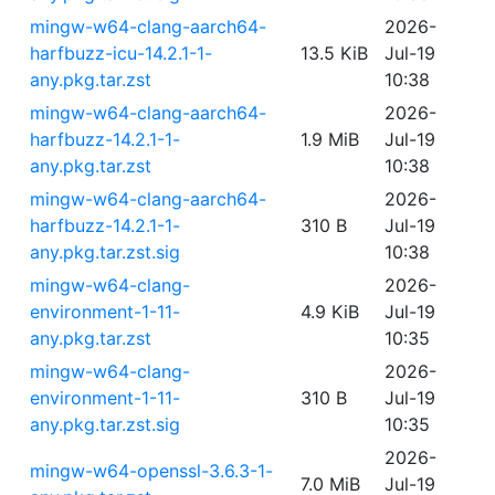
mingw-w64-clang-aarch64-
2026-
harfbuzz-icu-14.2.1-1-
13.5 KiB
Jul-19
any.pkg.tar.zst
10:38
mingw-w64-clang-aarch64-
2026-
harfbuzz-14.2.1-1-
1.9 MiB
Jul-19
any.pkg.tar.zst
10:38
mingw-w64-clang-aarch64-
2026-
harfbuzz-14.2.1-1-
310 B
Jul-19
any.pkg.tar.zst.sig
10:38
mingw-w64-clang-
2026-
environment-1-11-
4.9 KiB
Jul-19
any.pkg.tar.zst
10:35
mingw-w64-clang-
2026-
environment-1-11-
310 B
Jul-19
any.pkg.tar.zst.sig
10:35
2026-
mingw-w64-openssl-3.6.3-1-
7.0 MiB
Jul-19