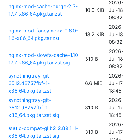
2026-
nginx-mod-cache-purge-2.3-
10.0 KiB
Jul-18
17.7-x86_64.pkg.tar.zst
08:32
2026-
nginx-mod-fancyindex-0.6.0-
13.2 KiB
Jul-18
1.6-x86_64.pkg.tar.zst
08:32
2026-
nginx-mod-slowfs-cache-1.10-
310 B
Jul-18
17.7-x86_64.pkg.tar.zst.sig
08:32
syncthingtray-git-
2026-
3512.d8757fbf-1-
6.6 MiB
Jul-17
x86_64.pkg.tar.zst
18:45
syncthingtray-git-
2026-
3512.d8757fbf-1-
310 B
Jul-17
x86_64.pkg.tar.zst.sig
18:45
2026-
static-compat-glib2-2.89.1-1-
310 B
Jul-17
x86_64.pkg.tar.zst.sig
14:46