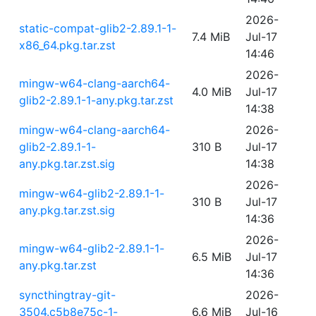
2026-
static-compat-glib2-2.89.1-1-
7.4 MiB
Jul-17
x86_64.pkg.tar.zst
14:46
2026-
mingw-w64-clang-aarch64-
4.0 MiB
Jul-17
glib2-2.89.1-1-any.pkg.tar.zst
14:38
mingw-w64-clang-aarch64-
2026-
glib2-2.89.1-1-
310 B
Jul-17
any.pkg.tar.zst.sig
14:38
2026-
mingw-w64-glib2-2.89.1-1-
310 B
Jul-17
any.pkg.tar.zst.sig
14:36
2026-
mingw-w64-glib2-2.89.1-1-
6.5 MiB
Jul-17
any.pkg.tar.zst
14:36
syncthingtray-git-
2026-
3504.c5b8e75c-1-
6.6 MiB
Jul-16