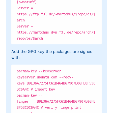
[ownstuff]
Server =
https://ftp.f3l.de/~martchus/$repo/os/$
arch
Server =
https://martchus.dyn.f3l.de/repo/arch/$
repo/os/$arch
Add the GPG key the packages are signed
with:
pacman-key --keyserver
keyserver.ubuntu.com --recv-
keys B9E36A7275FC61B464B67907E06FE8F53C
DC6A4C # import key
pacman-key --
finger B9E36A7275FC61B464B67907E06FE
8F53CDC6A4C # verify fingerprint