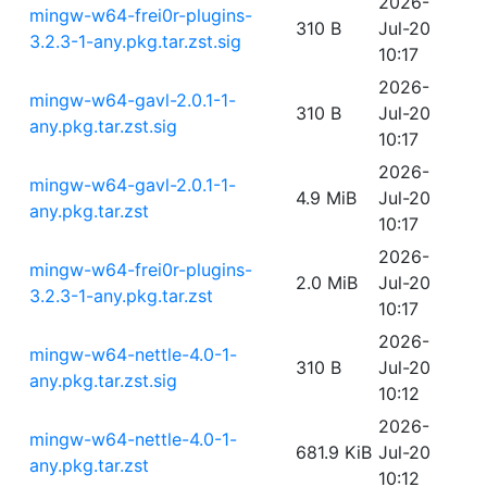
2026-
mingw-w64-frei0r-plugins-
310 B
Jul-20
3.2.3-1-any.pkg.tar.zst.sig
10:17
2026-
mingw-w64-gavl-2.0.1-1-
310 B
Jul-20
any.pkg.tar.zst.sig
10:17
2026-
mingw-w64-gavl-2.0.1-1-
4.9 MiB
Jul-20
any.pkg.tar.zst
10:17
2026-
mingw-w64-frei0r-plugins-
2.0 MiB
Jul-20
3.2.3-1-any.pkg.tar.zst
10:17
2026-
mingw-w64-nettle-4.0-1-
310 B
Jul-20
any.pkg.tar.zst.sig
10:12
2026-
mingw-w64-nettle-4.0-1-
681.9 KiB
Jul-20
any.pkg.tar.zst
10:12