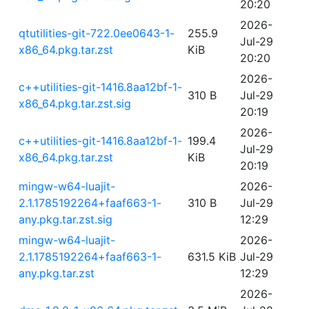
20:20
2026-
qtutilities-git-722.0ee0643-1-
255.9
Jul-29
x86_64.pkg.tar.zst
KiB
20:20
2026-
c++utilities-git-1416.8aa12bf-1-
310 B
Jul-29
x86_64.pkg.tar.zst.sig
20:19
2026-
c++utilities-git-1416.8aa12bf-1-
199.4
Jul-29
x86_64.pkg.tar.zst
KiB
20:19
mingw-w64-luajit-
2026-
2.1.1785192264+faaf663-1-
310 B
Jul-29
any.pkg.tar.zst.sig
12:29
mingw-w64-luajit-
2026-
2.1.1785192264+faaf663-1-
631.5 KiB
Jul-29
any.pkg.tar.zst
12:29
2026-