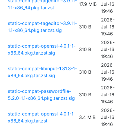
static-compat-tageditor-3.9.11-
17.9 MiB
Jul-16
1.1-x86_64.pkg.tar.zst
19:46
2026-
static-compat-tageditor-3.9.11-
310 B
Jul-16
1.1-x86_64.pkg.tar.zst.sig
19:46
2026-
static-compat-openssl-4.0.1-1-
310 B
Jul-16
x86_64.pkg.tar.zst.sig
19:46
2026-
static-compat-libinput-1.31.3-1-
310 B
Jul-16
x86_64.pkg.tar.zst.sig
19:46
2026-
static-compat-passwordfile-
310 B
Jul-16
5.2.0-1.1-x86_64.pkg.tar.zst.sig
19:46
2026-
static-compat-openssl-4.0.1-1-
3.4 MiB
Jul-16
x86_64.pkg.tar.zst
19:46