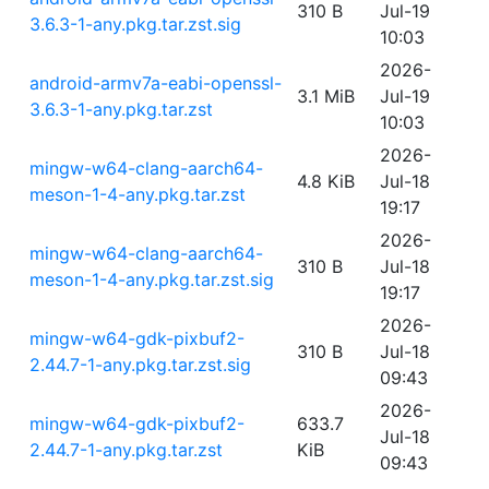
310 B
Jul-19
3.6.3-1-any.pkg.tar.zst.sig
10:03
2026-
android-armv7a-eabi-openssl-
3.1 MiB
Jul-19
3.6.3-1-any.pkg.tar.zst
10:03
2026-
mingw-w64-clang-aarch64-
4.8 KiB
Jul-18
meson-1-4-any.pkg.tar.zst
19:17
2026-
mingw-w64-clang-aarch64-
310 B
Jul-18
meson-1-4-any.pkg.tar.zst.sig
19:17
2026-
mingw-w64-gdk-pixbuf2-
310 B
Jul-18
2.44.7-1-any.pkg.tar.zst.sig
09:43
2026-
mingw-w64-gdk-pixbuf2-
633.7
Jul-18
2.44.7-1-any.pkg.tar.zst
KiB
09:43