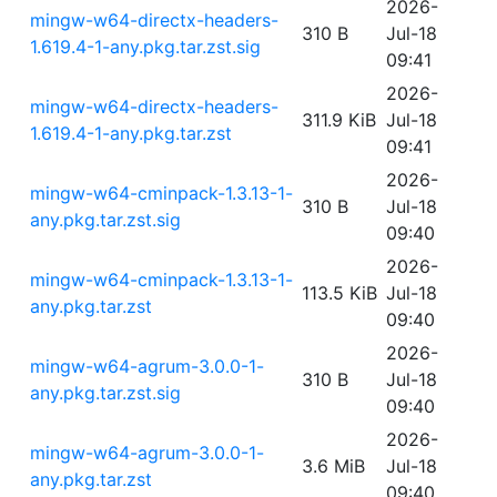
2026-
mingw-w64-directx-headers-
310 B
Jul-18
1.619.4-1-any.pkg.tar.zst.sig
09:41
2026-
mingw-w64-directx-headers-
311.9 KiB
Jul-18
1.619.4-1-any.pkg.tar.zst
09:41
2026-
mingw-w64-cminpack-1.3.13-1-
310 B
Jul-18
any.pkg.tar.zst.sig
09:40
2026-
mingw-w64-cminpack-1.3.13-1-
113.5 KiB
Jul-18
any.pkg.tar.zst
09:40
2026-
mingw-w64-agrum-3.0.0-1-
310 B
Jul-18
any.pkg.tar.zst.sig
09:40
2026-
mingw-w64-agrum-3.0.0-1-
3.6 MiB
Jul-18
any.pkg.tar.zst
09:40