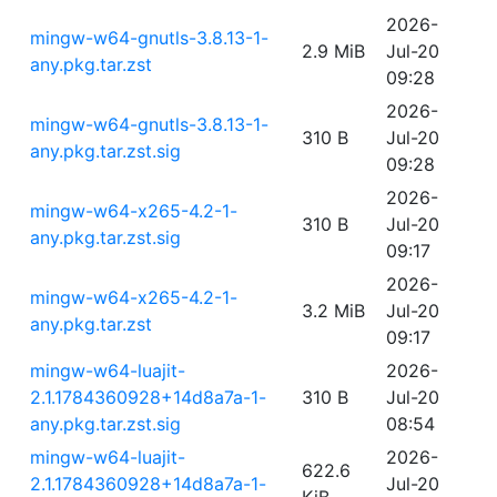
2026-
mingw-w64-gnutls-3.8.13-1-
2.9 MiB
Jul-20
any.pkg.tar.zst
09:28
2026-
mingw-w64-gnutls-3.8.13-1-
310 B
Jul-20
any.pkg.tar.zst.sig
09:28
2026-
mingw-w64-x265-4.2-1-
310 B
Jul-20
any.pkg.tar.zst.sig
09:17
2026-
mingw-w64-x265-4.2-1-
3.2 MiB
Jul-20
any.pkg.tar.zst
09:17
mingw-w64-luajit-
2026-
2.1.1784360928+14d8a7a-1-
310 B
Jul-20
any.pkg.tar.zst.sig
08:54
mingw-w64-luajit-
2026-
622.6
2.1.1784360928+14d8a7a-1-
Jul-20