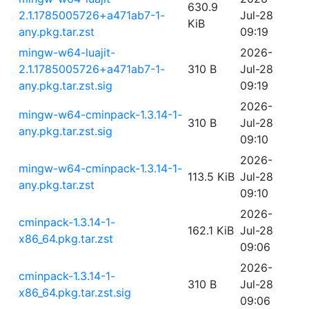
630.9
2.1.1785005726+a471ab7-1-
Jul-28
KiB
any.pkg.tar.zst
09:19
mingw-w64-luajit-
2026-
2.1.1785005726+a471ab7-1-
310 B
Jul-28
any.pkg.tar.zst.sig
09:19
2026-
mingw-w64-cminpack-1.3.14-1-
310 B
Jul-28
any.pkg.tar.zst.sig
09:10
2026-
mingw-w64-cminpack-1.3.14-1-
113.5 KiB
Jul-28
any.pkg.tar.zst
09:10
2026-
cminpack-1.3.14-1-
162.1 KiB
Jul-28
x86_64.pkg.tar.zst
09:06
2026-
cminpack-1.3.14-1-
310 B
Jul-28
x86_64.pkg.tar.zst.sig
09:06