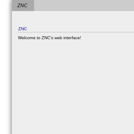
ZNC
ZNC
Welcome to ZNC's web interface!