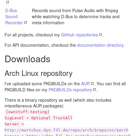
D-Bus
Records sound from Pulse Audio with ffmpeg
Sound
while watching D-Bus to determine tracks and
Recorder
meta information
For all projects, checkout my
GitHub repsoitories
.
For API documentation, checkout the
documentation directory
.
Downloads
Arch Linux repository
I've uploaded some PKGBUILDs on the
AUR
. You can find all
PKGBUILD files on my
PKGBUILDs repository
.
There is a binary repository as well (which also includes
miscellaneous AUR packages):
[ownstuff-testing]
SigLevel = Optional TrustAll
Server =
http://martchus.dyn.f3l.de/repo/arch/$repo/os/$arch