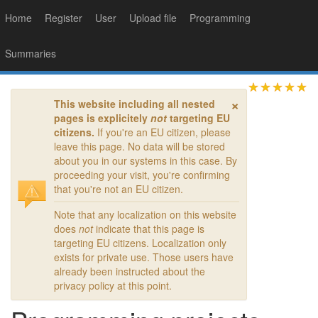
Home
Register
User
Upload file
Programming
Summaries
×
This website including all nested
pages is explicitely
not
targeting EU
citizens.
If you're an EU citizen, please
leave this page. No data will be stored
about you in our systems in this case. By
proceeding your visit, you're confirming
that you're not an EU citizen.
Note that any localization on this website
does
not
indicate that this page is
targeting EU citizens. Localization only
exists for private use. Those users have
already been instructed about the
privacy policy at this point.