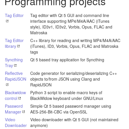
Programming projects
Tag Editor
Tag editor with Qt 5 GUI and command line
interface supporting MP4/M4A/AAC (iTunes
style), ID3v1, ID3v2, Vorbis, Opus, FLAC and
Matroska
Tag Editor
C++ library for reading and writing MP4/M4A/AAC
library
(iTunes), ID3, Vorbis, Opus, FLAC and Matroska
tags
Syncthing
Qt 5 based tray application for Syncthing
Tray
Reflective
Code generator for serializing/deserializing C++
RapidJSON
objects to/from JSON using Clang and
RapidJSON
Blackwidow
Python 3 script to enable macro keys of
control
BlackWidow keyboard under GNU/Linux
Password
Simple Qt 5 based password manager using
Manager
AES-256-Bit-CBC via OpenSSL
Video
Video downloader with Qt 5 GUI (not maintained
Downloader
anymore)