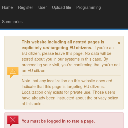
Home
Register
User
Upload file
Programming
Summaries
×
This website including all nested pages is
explicitely
not
targeting EU citizens.
If you're an
EU citizen, please leave this page. No data will be
stored about you in our systems in this case. By
proceeding your visit, you're confirming that you're not
an EU citizen.
Note that any localization on this website does
not
indicate that this page is targeting EU citizens.
Localization only exists for private use. Those users
have already been instructed about the privacy policy
at this point.
You must be logged in to rate a page.