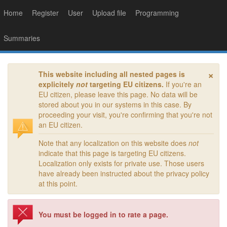
Home
Register
User
Upload file
Programming
Summaries
×
This website including all nested pages is
explicitely
not
targeting EU citizens.
If you're an
EU citizen, please leave this page. No data will be
stored about you in our systems in this case. By
proceeding your visit, you're confirming that you're not
an EU citizen.
Note that any localization on this website does
not
indicate that this page is targeting EU citizens.
Localization only exists for private use. Those users
have already been instructed about the privacy policy
at this point.
You must be logged in to rate a page.