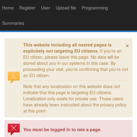
Home
Register
User
Upload file
Programming
Summaries
×
This website including all nested pages is
explicitely
not
targeting EU citizens.
If you're an
EU citizen, please leave this page. No data will be
stored about you in our systems in this case. By
proceeding your visit, you're confirming that you're not
an EU citizen.
Note that any localization on this website does
not
indicate that this page is targeting EU citizens.
Localization only exists for private use. Those users
have already been instructed about the privacy policy
at this point.
You must be logged in to rate a page.