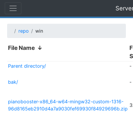
Serve
repo
win
File Name
↓
F
S
Parent directory/
-
bak/
-
pianobooster-x86_64-w64-mingw32-custom-1316-
3
96d8165eb2910d4a7a9030fef69930f84929696b.zip