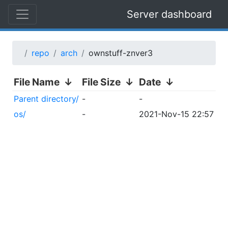
Server dashboard
repo
arch
ownstuff-znver3
File Name
↓
File Size
↓
Date
↓
Parent directory/
-
-
os/
-
2021-Nov-15 22:57